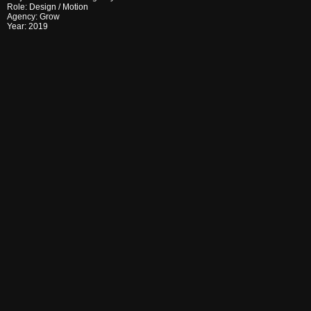
Role:
Design
/
Motion
Agency:
Grow
Year:
2019