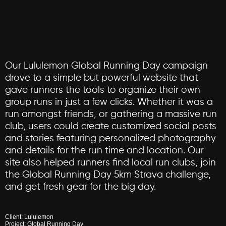
Our
Lululemon
Global
Running
Day
campaign
drove
to
a
simple
but
powerful
website
that
gave
runners
the
tools
to
organize
their
own
group
runs
in
just
a
few
clicks.
Whether
it
was
a
run
amongst
friends,
or
gathering
a
massive
run
club,
users
could
create
customized
social
posts
and
stories
featuring
personalized
photography
and
details
for
the
run
time
and
location.
Our
site
also
helped
runners
find
local
run
clubs,
join
the
Global
Running
Day
5km
Strava
challenge,
and
get
fresh
gear
for
the
big
day.
Client:
Lululemon
Project:
Global
Running
Day