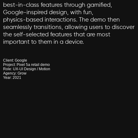
best-in-class
features
through
gamified,
Google-inspired
design,
with
fun,
physics-based
interactions.
The
demo
then
seamlessly
transitions,
allowing
users
to
discover
the
self-selected
features
that
are
most
important
to
them
in
a
device.
Client:
Google
Project:
Pixel
5a
retail
demo
Role:
UX-UI
Design
/
Motion
Agency:
Grow
Year:
2021