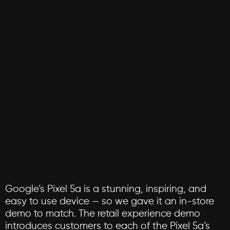
Google’s
Pixel
5a
is
a
stunning,
inspiring,
and
easy
to
use
device
—
so
we
gave
it
an
in-store
demo
to
match.
The
retail
experience
demo
introduces
customers
to
each
of
the
Pixel
5a’s