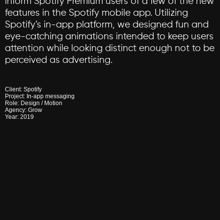
inform
Spotify
Premium
users
of
a
few
of
the
new
features
in
the
Spotify
mobile
app.
Utilizing
Spotify’s
in-app
platform,
we
designed
fun
and
eye-catching
animations
intended
to
keep
users
attention
while
looking
distinct
enough
not
to
be
perceived
as
advertising.
Client:
Spotify
Project:
In-app
messaging
Role:
Design
/
Motion
Agency:
Grow
Year:
2019