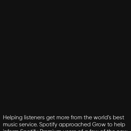
Helping
listeners
get
more
from
the
world’s
best
music
service.
Spotify
approached
Grow
to
help